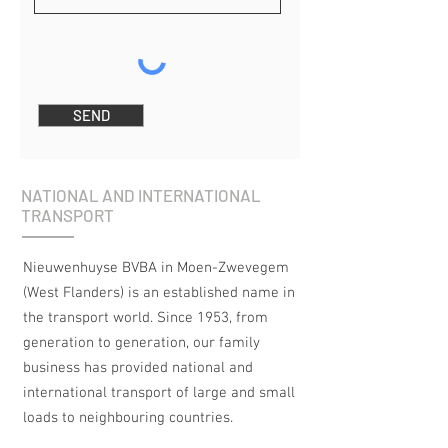
SEND
NATIONAL AND INTERNATIONAL
TRANSPORT
Nieuwenhuyse BVBA in Moen-Zwevegem
(West Flanders) is an established name in
the transport world. Since 1953, from
generation to generation, our family
business has provided national and
international transport of large and small
loads to neighbouring countries.