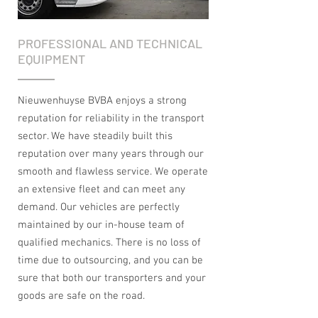
PROFESSIONAL AND TECHNICAL
EQUIPMENT
Nieuwenhuyse BVBA enjoys a strong
reputation for reliability in the transport
sector. We have steadily built this
reputation over many years through our
smooth and flawless service. We operate
an extensive fleet and can meet any
demand. Our vehicles are perfectly
maintained by our in-house team of
qualified mechanics. There is no loss of
time due to outsourcing, and you can be
sure that both our transporters and your
goods are safe on the road.