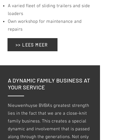
A varied fleet of sliding trailers and side
loaders
Own workshop for maintenance and
repairs
>> LEES MEER
A DYNAMIC FAMILY BUSINESS AT
YOUR SERVICE
Nieuwenhuyse BVBA's greatest strength
lies in the fact that we are a close-knit
family business. This creates a special
dynamic and involvement that is passed
along through the generations. Not only