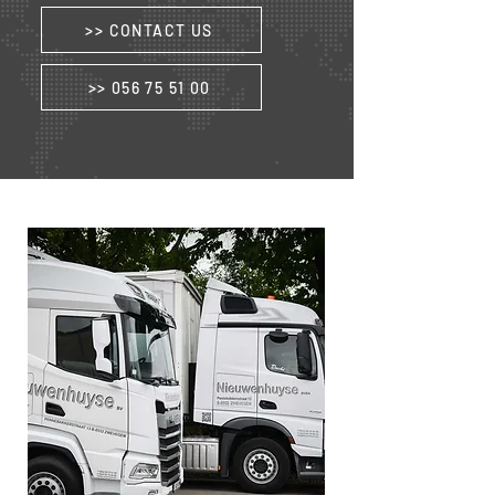
>> CONTACT US
>> 056 75 51 00