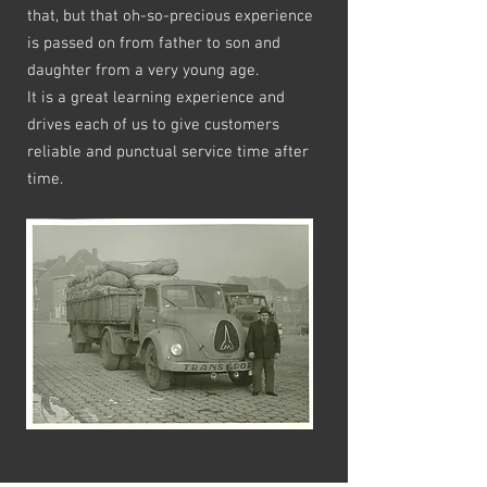
that, but that oh-so-precious experience
is passed on from father to son and
daughter from a very young age.
It is a great learning experience and
drives each of us to give customers
reliable and punctual service time after
time.