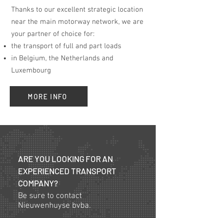
Thanks to our excellent strategic location
near the main motorway network, we are
your partner of choice for:
the transport of full and part loads
in Belgium, the Netherlands and
Luxembourg
MORE INFO
ARE YOU LOOKING FOR AN
EXPERIENCED TRANSPORT
COMPANY?
Be sure to contact
Nieuwenhuyse bvba.