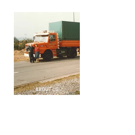
ABOUT US
Discover how Nieuwenhuyse
BVBA began and expanded.