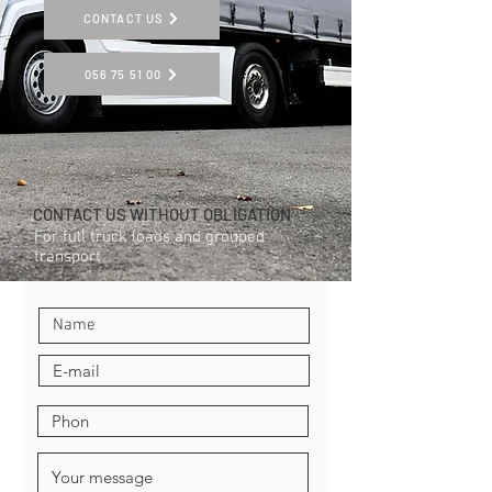
CONTACT US
056 75 51 00
CONTACT US WITHOUT OBLIGATION
For full truck loads and grouped
transport