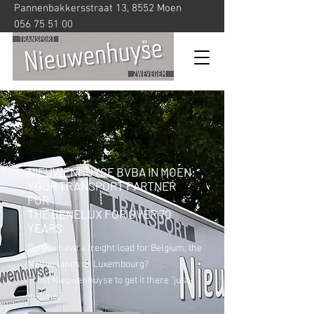
Pannenbakkersstraat 13, 8552 Moen
056 75 51 00
NIEUWENHUYSE BVBA IN MOEN:
YOUR TRANSPORT PARTNER
FOR
THE BENELUX FOR OVER 70
YEARS
Do you have a freight load for Belgium, the
Netherlands or Luxembourg?
Trust Nieuwenhuyse to get it there "just-
in-time"!