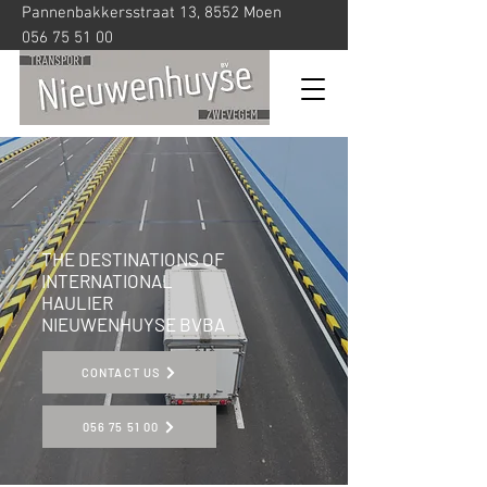
Pannenbakkersstraat 13, 8552 Moen
056 75 51 00
THE DESTINATIONS OF
INTERNATIONAL
HAULIER
NIEUWENHUYSE BVBA
CONTACT US
056 75 51 00