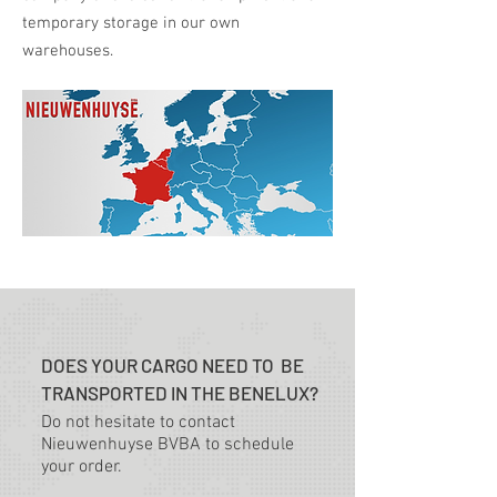
temporary storage in our own
warehouses.
DOES YOUR CARGO NEED TO BE
TRANSPORTED IN THE BENELUX?
Do not hesitate to contact
Nieuwenhuyse BVBA to schedule
your order.