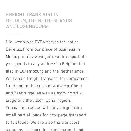
FREIGHT TRANSPORT IN
BELGIUM, THE NETHERLANDS
AND LUXEMBOURG
Nieuwenhuyse BVBA serves the entire
Benelux. From our place of business in
Moen, part of Zwevegem, we transport all
your goods to any address in Belgium but
also in Luxembourg and the Netherlands.
We handle freight transport for companies
from and to the ports of Antwerp, Ghent
and Zeebrugge, as well as from Kortrijk,
Liège and the Albert Canal region.
You can entrust us with any cargo: from
small partial loads for groupage transport
to full loads. We are also the transport
company of choice for transhipment and